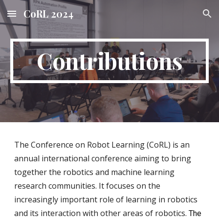
CoRL 2024
Skip to main content
Skip to navigation
Contributions
The Conference on Robot Learning (CoRL) is an
annual international conference aiming to bring
together the robotics and machine learning
research communities. It focuses on the
increasingly important role of learning in robotics
and its interaction with other areas of robotics.
The