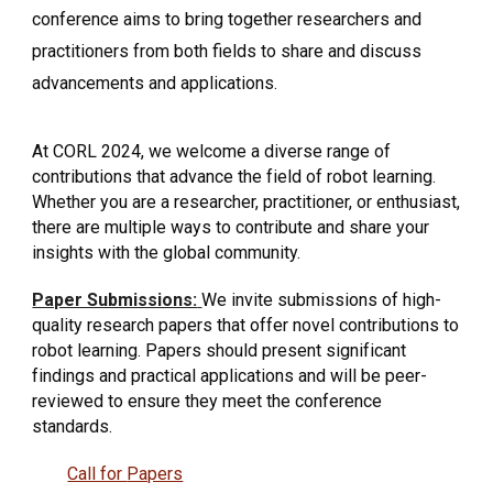
conference aims to bring together researchers and
practitioners from both fields to share and discuss
advancements and applications.
At CORL 2024, we welcome a diverse range of
contributions that advance the field of robot learning.
Whether you are a researcher, practitioner, or enthusiast,
there are multiple ways to contribute and share your
insights with the global community.
Paper Submissions:
We invite submissions of high-
quality research papers that offer novel contributions to
robot learning. Papers should present significant
findings and practical applications and will be peer-
reviewed to ensure they meet the conference
standards.
Call for
Papers