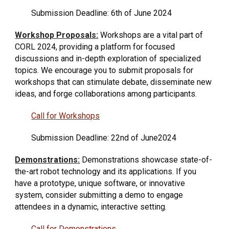
Submission Deadline:
6th
of
June
2024
Workshop Proposals:
Workshops are a vital part of
CORL 2024, providing a platform for focused
discussions and in-depth exploration of specialized
topics. We encourage you to submit proposals for
workshops that can stimulate debate, disseminate new
ideas, and forge collaborations among participants.
Call for Workshops
Submission Deadline: 22nd of
June
2024
Demonstrations:
Demonstrations showcase state-of-
the-art robot technology and its applications. If you
have a prototype, unique software, or innovative
system, consider submitting a demo to engage
attendees in a dynamic, interactive setting.
Call for Demonstrations