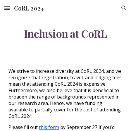
CoRL 2024
Skip to main content
Skip to navigation
Inclusion at CoRL
We strive to increase diversity at CoRL 202
4
, and we
recognize that registration, travel, and lodging fees
mean that attending CoRL 202
4
is expensive.
Furthermore, we also believe that it is beneficial to
broaden the range of backgrounds represented in
our research area. Hence, we have funding
available to partially cover for the cost of attending
CoRL 202
4
.
Please fill out
this form
by
September
27
if you'd