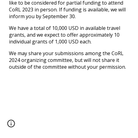
like to be considered for partial funding to attend
CoRL 2023 in person. If funding is available, we will
inform you by September
30
.
We have a total of 10,000 USD in available travel
grants, and we expect to offer approximately 10
individual grants of 1,000 USD each.
We may share your submissions among the CoRL
202
4
organizing committee, but will not share it
outside of the committee without your permission.